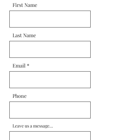
First Name
Last Name
Email
Phone
Leave us a message...