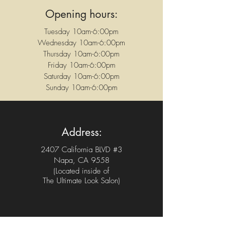
Opening hours:
Tuesday 10am-6:00pm
Wednesday 10am-6:00pm
Thursday 10am-6:00pm
Friday 10am-6:00pm
Saturday 10am-6:00pm
Sunday 10am-6:00pm
Address:
2407 California BLVD #3
Napa, CA 9558
(Located inside of
The Ultimate Look Salon)