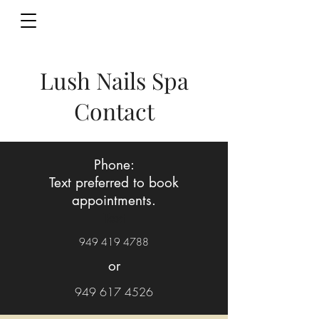
Lush Nails Spa
Contact
Phone:
Text preferred to book
appointments.
Text
949 419 4788
or
949 617 4526